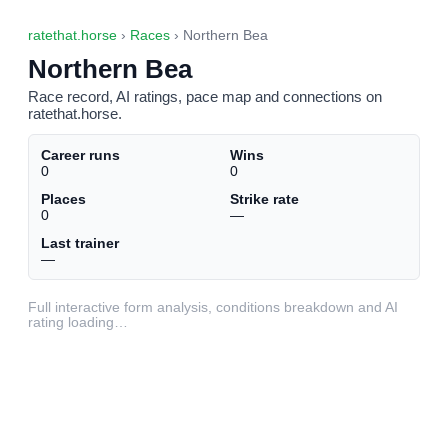
ratethat.horse
›
Races
› Northern Bea
Northern Bea
Race record, AI ratings, pace map and connections on
ratethat.horse.
Career runs
Wins
0
0
Places
Strike rate
0
—
Last trainer
—
Full interactive form analysis, conditions breakdown and AI
rating loading…