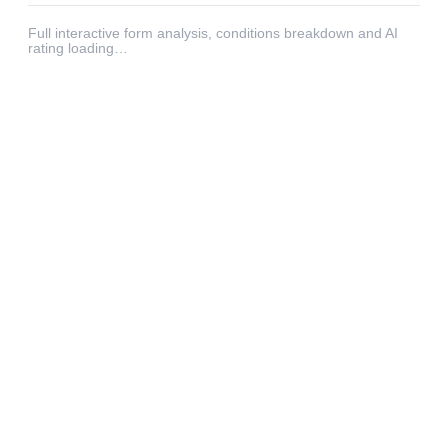
Full interactive form analysis, conditions breakdown and AI
rating loading…