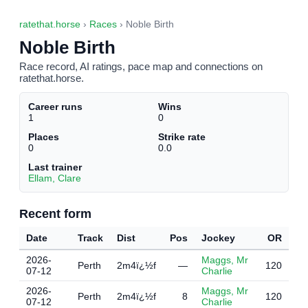
ratethat.horse
›
Races
› Noble Birth
Noble Birth
Race record, AI ratings, pace map and connections on
ratethat.horse.
Career runs
Wins
1
0
Places
Strike rate
0
0.0
Last trainer
Ellam, Clare
Recent form
Date
Track
Dist
Pos
Jockey
OR
2026-
Maggs, Mr
Perth
2m4ï¿½f
—
120
07-12
Charlie
2026-
Maggs, Mr
Perth
2m4ï¿½f
8
120
07-12
Charlie