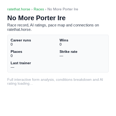
ratethat.horse
›
Races
› No More Porter Ire
No More Porter Ire
Race record, AI ratings, pace map and connections on
ratethat.horse.
Career runs
Wins
0
0
Places
Strike rate
0
—
Last trainer
—
Full interactive form analysis, conditions breakdown and AI
rating loading…