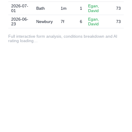
2026-07-
Egan,
Bath
1m
1
73
01
David
2026-06-
Egan,
Newbury
7f
6
73
23
David
Full interactive form analysis, conditions breakdown and AI
rating loading…