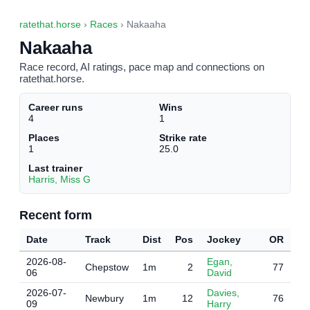
ratethat.horse
›
Races
› Nakaaha
Nakaaha
Race record, AI ratings, pace map and connections on
ratethat.horse.
Career runs
Wins
4
1
Places
Strike rate
1
25.0
Last trainer
Harris, Miss G
Recent form
Date
Track
Dist
Pos
Jockey
OR
2026-08-
Egan,
Chepstow
1m
2
77
06
David
2026-07-
Davies,
Newbury
1m
12
76
09
Harry