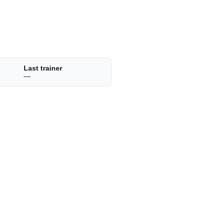
Last trainer
—