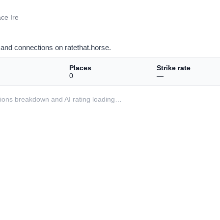
ce Ire
and connections on ratethat.horse.
Places
Strike rate
0
—
ditions breakdown and AI rating loading…