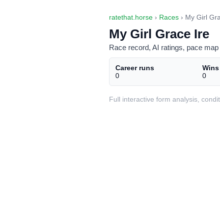
ratethat.horse
›
Races
› My Girl Gra
My Girl Grace Ire
Race record, AI ratings, pace map 
Career runs
Wins
0
0
Full interactive form analysis, con