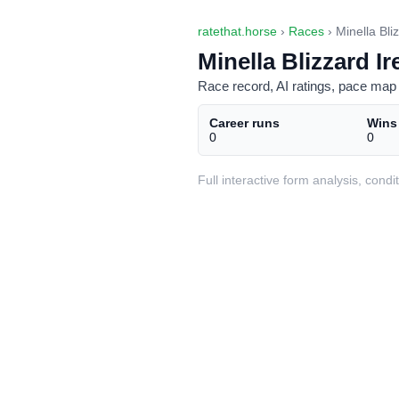
ratethat.horse
›
Races
› Minella Bli
Minella Blizzard Ir
Race record, AI ratings, pace map 
Career runs
Wins
0
0
Full interactive form analysis, con