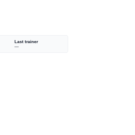
Last trainer
—