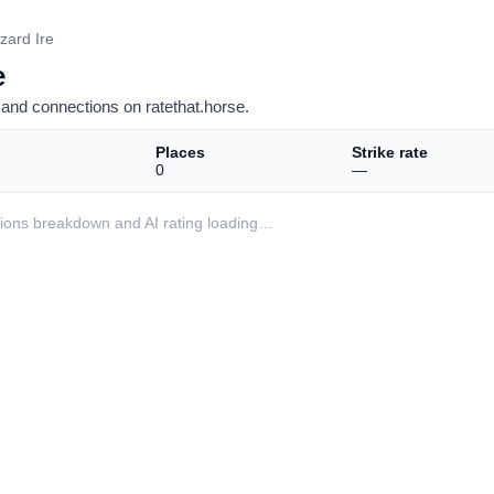
zzard Ire
e
and connections on ratethat.horse.
Places
Strike rate
0
—
ditions breakdown and AI rating loading…