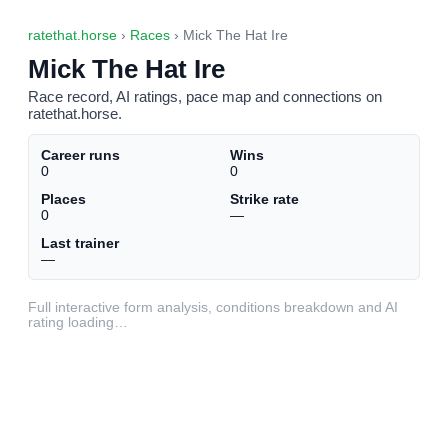
ratethat.horse
›
Races
› Mick The Hat Ire
Mick The Hat Ire
Race record, AI ratings, pace map and connections on
ratethat.horse.
Career runs
Wins
0
0
Places
Strike rate
0
—
Last trainer
—
Full interactive form analysis, conditions breakdown and AI
rating loading…