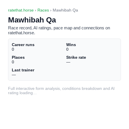
ratethat.horse
›
Races
› Mawhibah Qa
Mawhibah Qa
Race record, AI ratings, pace map and connections on
ratethat.horse.
Career runs
Wins
0
0
Places
Strike rate
0
—
Last trainer
—
Full interactive form analysis, conditions breakdown and AI
rating loading…