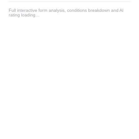
Full interactive form analysis, conditions breakdown and AI
rating loading…