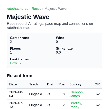
ratethat.horse
›
Races
› Majestic Wave
Majestic Wave
Race record, AI ratings, pace map and connections on
ratethat.horse.
Career runs
Wins
2
0
Places
Strike rate
1
0.0
Last trainer
Dow, S
Recent form
Date
Track
Dist
Pos
Jockey
OR
2026-08-
Glennon,
Lingfield
7f
8
62
04
James
2026-07-
Bradley,
Lingfield
7f
2
62
13
Paddy