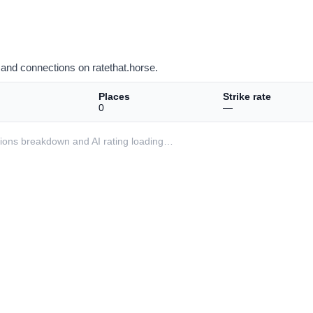
and connections on ratethat.horse.
Places
Strike rate
0
—
ditions breakdown and AI rating loading…