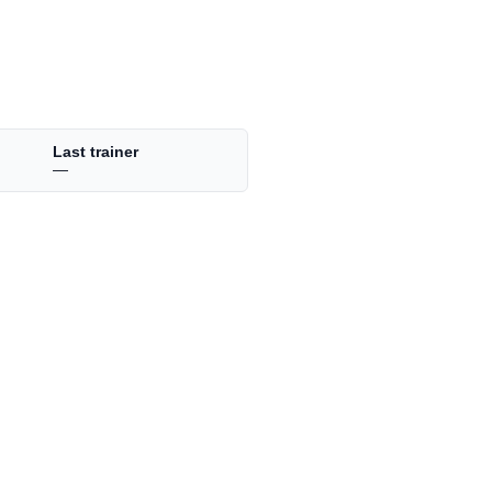
Last trainer
—