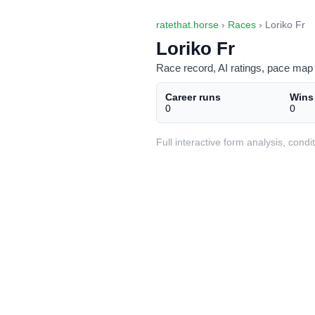
ratethat.horse
›
Races
› Loriko Fr
Loriko Fr
Race record, AI ratings, pace map 
Career runs
Wins
0
0
Full interactive form analysis, con