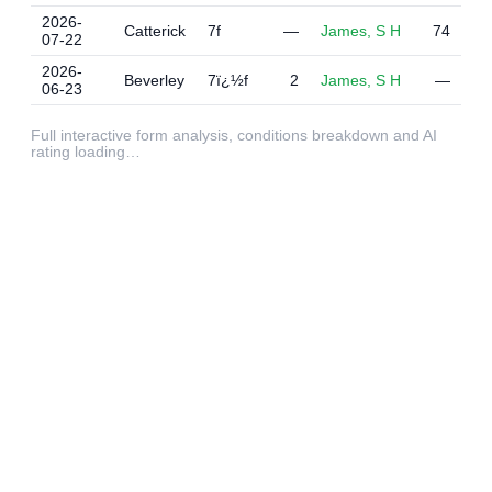
2026-
Catterick
7f
—
James, S H
74
07-22
2026-
Beverley
7ï¿½f
2
James, S H
—
06-23
Full interactive form analysis, conditions breakdown and AI
rating loading…