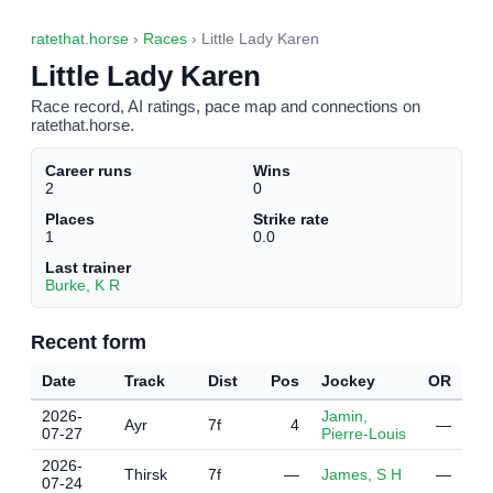
ratethat.horse
›
Races
› Little Lady Karen
Little Lady Karen
Race record, AI ratings, pace map and connections on
ratethat.horse.
Career runs
Wins
2
0
Places
Strike rate
1
0.0
Last trainer
Burke, K R
Recent form
Date
Track
Dist
Pos
Jockey
OR
2026-
Jamin,
Ayr
7f
4
—
07-27
Pierre-Louis
2026-
Thirsk
7f
—
James, S H
—
07-24