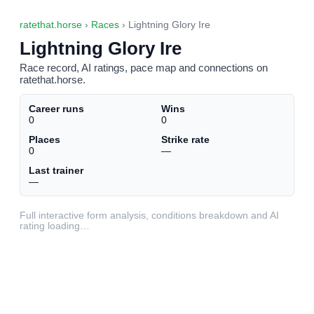
ratethat.horse
›
Races
› Lightning Glory Ire
Lightning Glory Ire
Race record, AI ratings, pace map and connections on
ratethat.horse.
Career runs
Wins
0
0
Places
Strike rate
0
—
Last trainer
—
Full interactive form analysis, conditions breakdown and AI
rating loading…