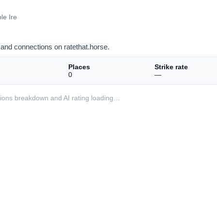
le Ire
and connections on ratethat.horse.
Places
Strike rate
0
—
ditions breakdown and AI rating loading…