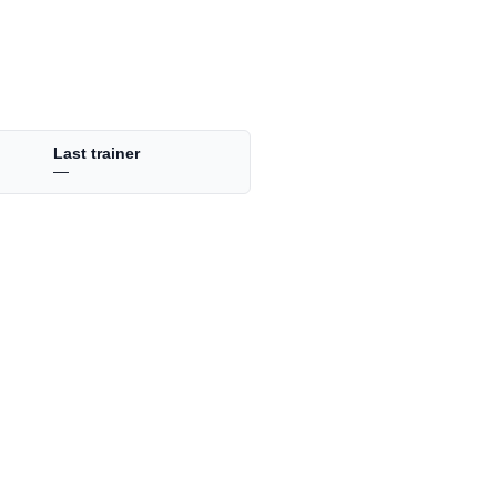
Last trainer
—