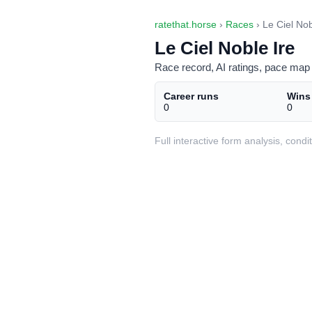
ratethat.horse
›
Races
› Le Ciel Nob
Le Ciel Noble Ire
Race record, AI ratings, pace map 
Career runs
Wins
0
0
Full interactive form analysis, con