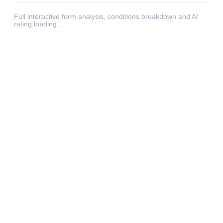
Full interactive form analysis, conditions breakdown and AI
rating loading…