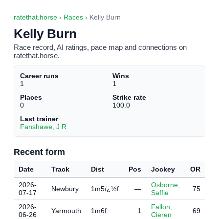
ratethat.horse
›
Races
› Kelly Burn
Kelly Burn
Race record, AI ratings, pace map and connections on
ratethat.horse.
Career runs
Wins
1
1
Places
Strike rate
0
100.0
Last trainer
Fanshawe, J R
Recent form
Date
Track
Dist
Pos
Jockey
OR
2026-
Osborne,
Newbury
1m5ï¿½f
—
75
07-17
Saffie
2026-
Fallon,
Yarmouth
1m6f
1
69
06-26
Cieren