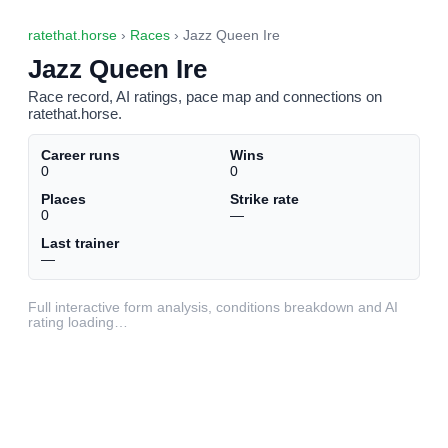
ratethat.horse
›
Races
› Jazz Queen Ire
Jazz Queen Ire
Race record, AI ratings, pace map and connections on
ratethat.horse.
Career runs
Wins
0
0
Places
Strike rate
0
—
Last trainer
—
Full interactive form analysis, conditions breakdown and AI
rating loading…