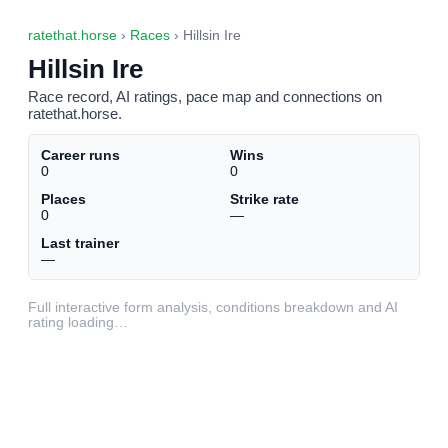
ratethat.horse
›
Races
› Hillsin Ire
Hillsin Ire
Race record, AI ratings, pace map and connections on
ratethat.horse.
Career runs
Wins
0
0
Places
Strike rate
0
—
Last trainer
—
Full interactive form analysis, conditions breakdown and AI
rating loading…