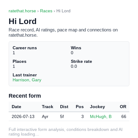
ratethat.horse
›
Races
› Hi Lord
Hi Lord
Race record, AI ratings, pace map and connections on
ratethat.horse.
Career runs
Wins
1
0
Places
Strike rate
1
0.0
Last trainer
Harrison, Gary
Recent form
Date
Track
Dist
Pos
Jockey
OR
2026-07-13
Ayr
5f
3
McHugh, B
66
Full interactive form analysis, conditions breakdown and AI
rating loading…