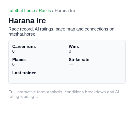
ratethat.horse
›
Races
› Harana Ire
Harana Ire
Race record, AI ratings, pace map and connections on
ratethat.horse.
Career runs
Wins
0
0
Places
Strike rate
0
—
Last trainer
—
Full interactive form analysis, conditions breakdown and AI
rating loading…