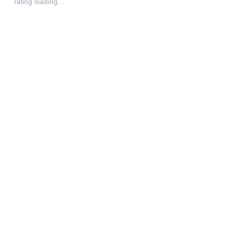
rating loading…