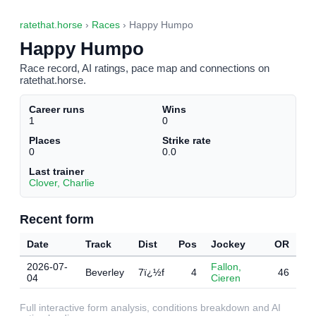
ratethat.horse
›
Races
› Happy Humpo
Happy Humpo
Race record, AI ratings, pace map and connections on
ratethat.horse.
Career runs
Wins
1
0
Places
Strike rate
0
0.0
Last trainer
Clover, Charlie
Recent form
Date
Track
Dist
Pos
Jockey
OR
2026-07-
Fallon,
Beverley
7ï¿½f
4
46
04
Cieren
Full interactive form analysis, conditions breakdown and AI