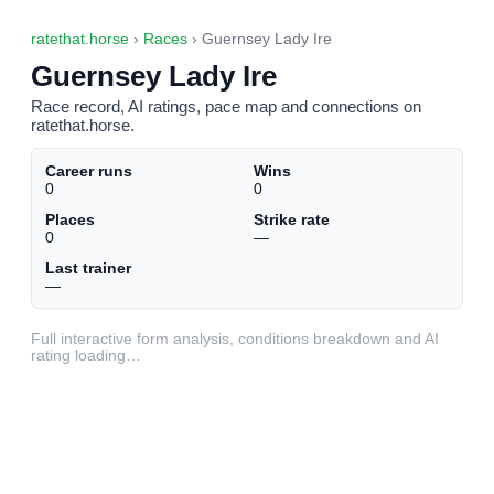
ratethat.horse
›
Races
› Guernsey Lady Ire
Guernsey Lady Ire
Race record, AI ratings, pace map and connections on
ratethat.horse.
Career runs
Wins
0
0
Places
Strike rate
0
—
Last trainer
—
Full interactive form analysis, conditions breakdown and AI
rating loading…