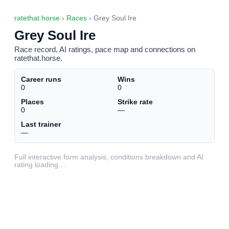
ratethat.horse
›
Races
› Grey Soul Ire
Grey Soul Ire
Race record, AI ratings, pace map and connections on
ratethat.horse.
Career runs
Wins
0
0
Places
Strike rate
0
—
Last trainer
—
Full interactive form analysis, conditions breakdown and AI
rating loading…