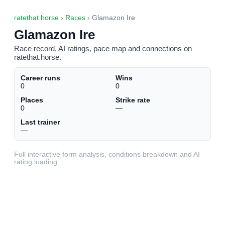
ratethat.horse
›
Races
› Glamazon Ire
Glamazon Ire
Race record, AI ratings, pace map and connections on
ratethat.horse.
Career runs
Wins
0
0
Places
Strike rate
0
—
Last trainer
—
Full interactive form analysis, conditions breakdown and AI
rating loading…