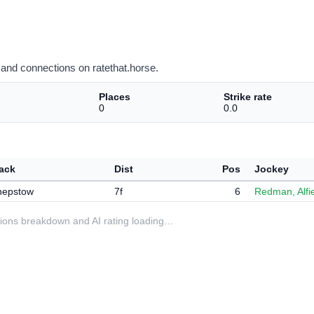
and connections on ratethat.horse.
Places
Strike rate
0
0.0
ack
Dist
Pos
Jockey
hepstow
7f
6
Redman, Alfi
ditions breakdown and AI rating loading…