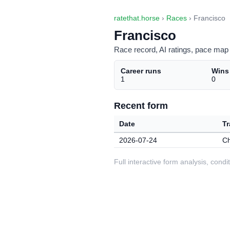
ratethat.horse
›
Races
› Francisco
Francisco
Race record, AI ratings, pace map 
Career runs
Wins
1
0
Recent form
Date
Tr
2026-07-24
C
Full interactive form analysis, con