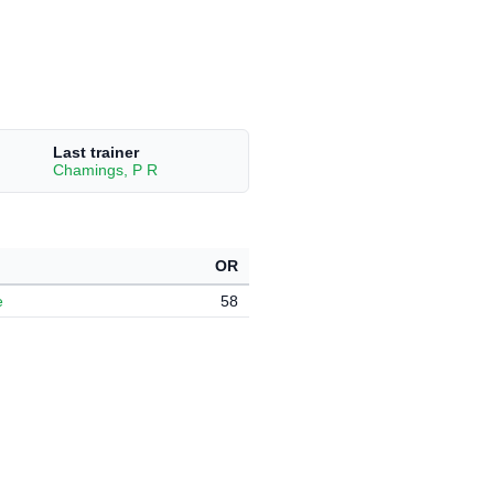
Last trainer
Chamings, P R
OR
e
58