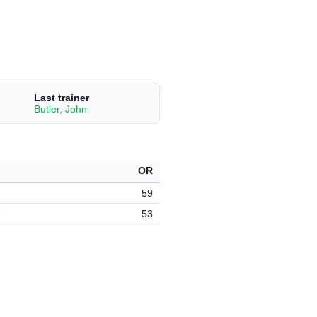
Last trainer
Butler, John
OR
e
59
e
53