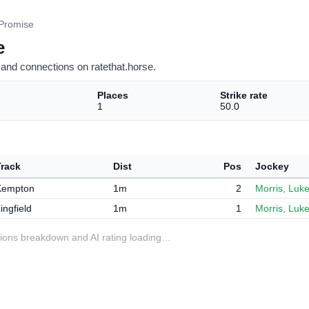
 Promise
e
and connections on ratethat.horse.
Places
Strike rate
1
50.0
Track
Dist
Pos
Jockey
Kempton
1m
2
Morris, Luk
ingfield
1m
1
Morris, Luk
ditions breakdown and AI rating loading…