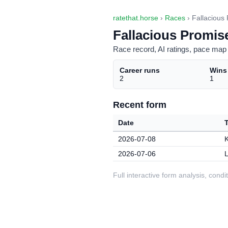
ratethat.horse
›
Races
› Fallacious
Fallacious Promis
Race record, AI ratings, pace map 
Career runs
Wins
2
1
Recent form
Date
2026-07-08
2026-07-06
L
Full interactive form analysis, con