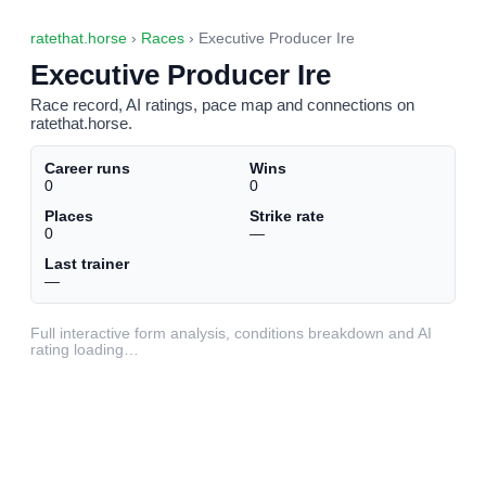
ratethat.horse
›
Races
› Executive Producer Ire
Executive Producer Ire
Race record, AI ratings, pace map and connections on
ratethat.horse.
Career runs
Wins
0
0
Places
Strike rate
0
—
Last trainer
—
Full interactive form analysis, conditions breakdown and AI
rating loading…