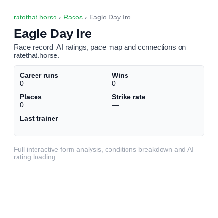
ratethat.horse
›
Races
› Eagle Day Ire
Eagle Day Ire
Race record, AI ratings, pace map and connections on
ratethat.horse.
Career runs
Wins
0
0
Places
Strike rate
0
—
Last trainer
—
Full interactive form analysis, conditions breakdown and AI
rating loading…