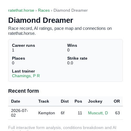
ratethat.horse
›
Races
› Diamond Dreamer
Diamond Dreamer
Race record, AI ratings, pace map and connections on
ratethat.horse.
Career runs
Wins
1
0
Places
Strike rate
0
0.0
Last trainer
Chamings, P R
Recent form
Date
Track
Dist
Pos
Jockey
OR
2026-07-
Kempton
6f
11
Muscutt, D
63
02
Full interactive form analysis, conditions breakdown and AI