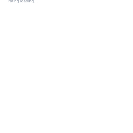
rating loading…