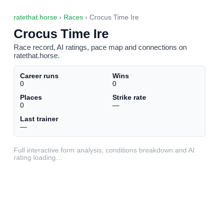
ratethat.horse
›
Races
› Crocus Time Ire
Crocus Time Ire
Race record, AI ratings, pace map and connections on
ratethat.horse.
Career runs
Wins
0
0
Places
Strike rate
0
—
Last trainer
—
Full interactive form analysis, conditions breakdown and AI
rating loading…