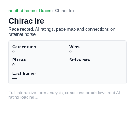
ratethat.horse
›
Races
› Chirac Ire
Chirac Ire
Race record, AI ratings, pace map and connections on
ratethat.horse.
Career runs
Wins
0
0
Places
Strike rate
0
—
Last trainer
—
Full interactive form analysis, conditions breakdown and AI
rating loading…