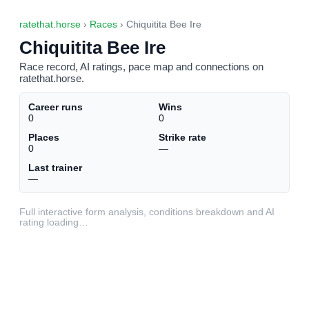
ratethat.horse
›
Races
› Chiquitita Bee Ire
Chiquitita Bee Ire
Race record, AI ratings, pace map and connections on
ratethat.horse.
Career runs
Wins
0
0
Places
Strike rate
0
—
Last trainer
—
Full interactive form analysis, conditions breakdown and AI
rating loading…