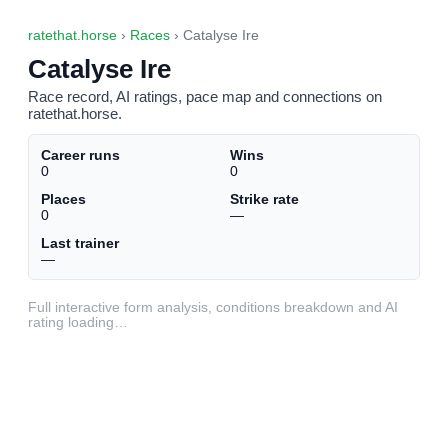
ratethat.horse
›
Races
› Catalyse Ire
Catalyse Ire
Race record, AI ratings, pace map and connections on
ratethat.horse.
Career runs
Wins
0
0
Places
Strike rate
0
—
Last trainer
—
Full interactive form analysis, conditions breakdown and AI
rating loading…