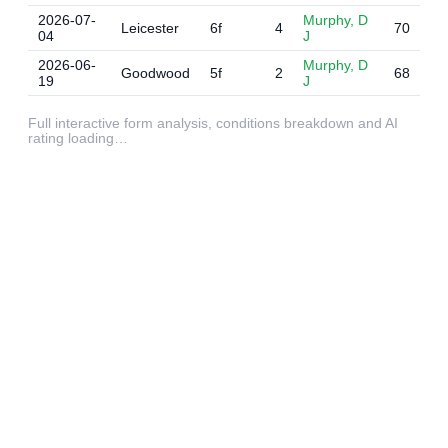
2026-07-
Murphy, D
Leicester
6f
4
70
04
J
2026-06-
Murphy, D
Goodwood
5f
2
68
19
J
Full interactive form analysis, conditions breakdown and AI
rating loading…