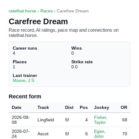
ratethat.horse
›
Races
› Carefree Dream
Carefree Dream
Race record, AI ratings, pace map and connections on
ratethat.horse.
Career runs
Wins
4
0
Places
Strike rate
1
0.0
Last trainer
Moore, J S
Recent form
Date
Track
Dist
Pos
Jockey
OR
2026-08-
Fisher,
Lingfield
5f
4
68
08
Taylor
2026-07-
Egan,
Ascot
5f
6
70
24
John