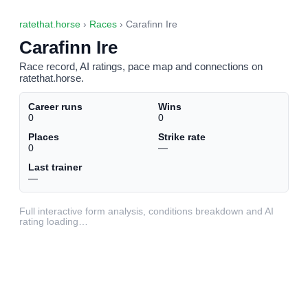
ratethat.horse
›
Races
› Carafinn Ire
Carafinn Ire
Race record, AI ratings, pace map and connections on
ratethat.horse.
Career runs
Wins
0
0
Places
Strike rate
0
—
Last trainer
—
Full interactive form analysis, conditions breakdown and AI
rating loading…