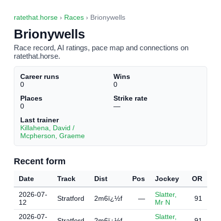
ratethat.horse
›
Races
› Brionywells
Brionywells
Race record, AI ratings, pace map and connections on
ratethat.horse.
Career runs
Wins
0
0
Places
Strike rate
0
—
Last trainer
Killahena, David /
Mcpherson, Graeme
Recent form
Date
Track
Dist
Pos
Jockey
OR
2026-07-
Slatter,
Stratford
2m6ï¿½f
—
91
12
Mr N
2026-07-
Slatter,
Stratford
2m6ï¿½f
—
91