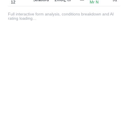
12
Mr N
Full interactive form analysis, conditions breakdown and AI
rating loading…