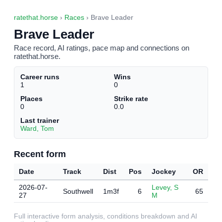
ratethat.horse
›
Races
› Brave Leader
Brave Leader
Race record, AI ratings, pace map and connections on
ratethat.horse.
Career runs
Wins
1
0
Places
Strike rate
0
0.0
Last trainer
Ward, Tom
Recent form
Date
Track
Dist
Pos
Jockey
OR
2026-07-
Levey, S
Southwell
1m3f
6
65
27
M
Full interactive form analysis, conditions breakdown and AI