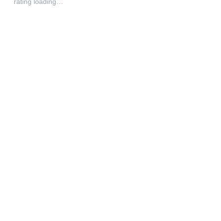
rating loading…