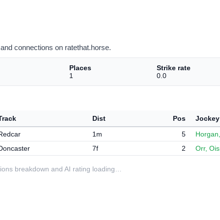
and connections on ratethat.horse.
Places
Strike rate
1
0.0
Track
Dist
Pos
Jockey
Redcar
1m
5
Horgan
Doncaster
7f
2
Orr, Ois
ditions breakdown and AI rating loading…