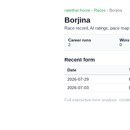
ratethat.horse
›
Races
› Borjina
Borjina
Race record, AI ratings, pace map 
Career runs
Wins
2
0
Recent form
Date
2026-07-29
2026-07-03
Full interactive form analysis, con