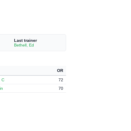
Last trainer
Bethell, Ed
OR
, C
72
in
70