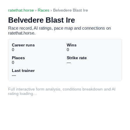
ratethat.horse
›
Races
› Belvedere Blast Ire
Belvedere Blast Ire
Race record, AI ratings, pace map and connections on
ratethat.horse.
Career runs
Wins
0
0
Places
Strike rate
0
—
Last trainer
—
Full interactive form analysis, conditions breakdown and AI
rating loading…