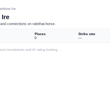
ainbow Ire
 Ire
and connections on ratethat.horse.
Places
Strike rate
0
—
ditions breakdown and AI rating loading…