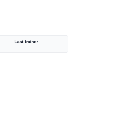
Last trainer
—