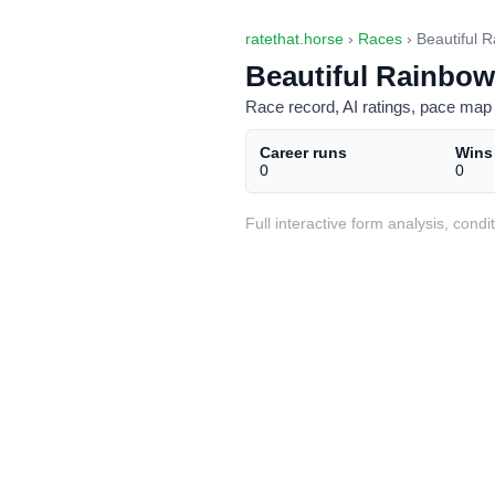
ratethat.horse
›
Races
› Beautiful R
Beautiful Rainbow
Race record, AI ratings, pace map 
Career runs
Wins
0
0
Full interactive form analysis, con