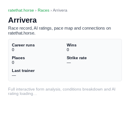
ratethat.horse
›
Races
› Arrivera
Arrivera
Race record, AI ratings, pace map and connections on
ratethat.horse.
Career runs
Wins
0
0
Places
Strike rate
0
—
Last trainer
—
Full interactive form analysis, conditions breakdown and AI
rating loading…