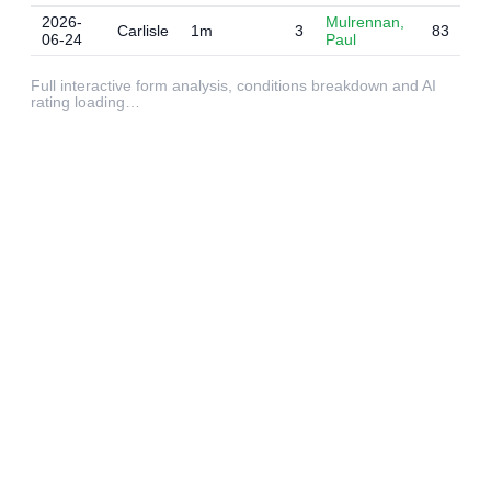
2026-
Mulrennan,
Carlisle
1m
3
83
06-24
Paul
Full interactive form analysis, conditions breakdown and AI
rating loading…