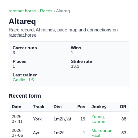
ratethat.horse
›
Races
› Altareq
Altareq
Race record, AI ratings, pace map and connections on
ratethat.horse.
Career runs
Wins
3
1
Places
Strike rate
1
33.3
Last trainer
Goldie, J S
Recent form
Date
Track
Dist
Pos
Jockey
OR
2026-
Young,
York
1m2ï¿½f
19
88
07-11
Lauren
2026-
Mulrennan,
Ayr
1m2f
1
83
07-05
Paul