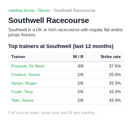
ratethat.horse
›
Races
› Southwell Racecourse
Southwell Racecourse
Southwell is a UK or Irish racecourse with regular flat and/or
jumps fixtures.
Top trainers at Southwell (last 12 months)
Trainer
W / R
Strike rate
Prescott, Sir Mark
3/8
37.5%
Crisford, Simon
2/8
25.0%
Varian, Roger
2/6
33.3%
Coyle, Tony
2/6
33.3%
Tate, James
2/6
33.3%
Full course stats, draw bias and AI tips loading…