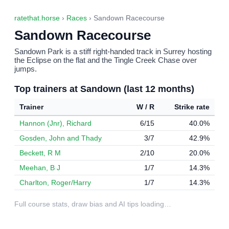
ratethat.horse
›
Races
› Sandown Racecourse
Sandown Racecourse
Sandown Park is a stiff right-handed track in Surrey hosting
the Eclipse on the flat and the Tingle Creek Chase over
jumps.
Top trainers at Sandown (last 12 months)
Trainer
W / R
Strike rate
Hannon (Jnr), Richard
6/15
40.0%
Gosden, John and Thady
3/7
42.9%
Beckett, R M
2/10
20.0%
Meehan, B J
1/7
14.3%
Charlton, Roger/Harry
1/7
14.3%
Full course stats, draw bias and AI tips loading…