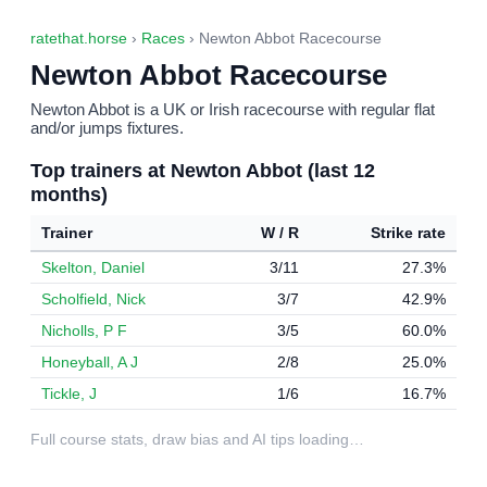
ratethat.horse
›
Races
› Newton Abbot Racecourse
Newton Abbot Racecourse
Newton Abbot is a UK or Irish racecourse with regular flat
and/or jumps fixtures.
Top trainers at Newton Abbot (last 12
months)
Trainer
W / R
Strike rate
Skelton, Daniel
3/11
27.3%
Scholfield, Nick
3/7
42.9%
Nicholls, P F
3/5
60.0%
Honeyball, A J
2/8
25.0%
Tickle, J
1/6
16.7%
Full course stats, draw bias and AI tips loading…