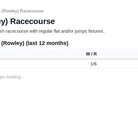
 (Rowley) Racecourse
y) Racecourse
h racecourse with regular flat and/or jumps fixtures.
 (Rowley) (last 12 months)
W / R
1/6
tips loading…