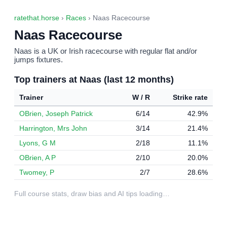
ratethat.horse
›
Races
› Naas Racecourse
Naas Racecourse
Naas is a UK or Irish racecourse with regular flat and/or
jumps fixtures.
Top trainers at Naas (last 12 months)
Trainer
W / R
Strike rate
OBrien, Joseph Patrick
6/14
42.9%
Harrington, Mrs John
3/14
21.4%
Lyons, G M
2/18
11.1%
OBrien, A P
2/10
20.0%
Twomey, P
2/7
28.6%
Full course stats, draw bias and AI tips loading…