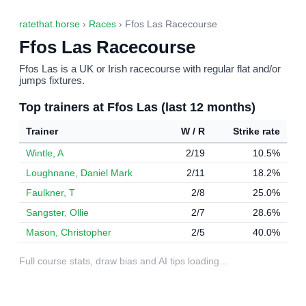
ratethat.horse
›
Races
› Ffos Las Racecourse
Ffos Las Racecourse
Ffos Las is a UK or Irish racecourse with regular flat and/or
jumps fixtures.
Top trainers at Ffos Las (last 12 months)
Trainer
W / R
Strike rate
Wintle, A
2/19
10.5%
Loughnane, Daniel Mark
2/11
18.2%
Faulkner, T
2/8
25.0%
Sangster, Ollie
2/7
28.6%
Mason, Christopher
2/5
40.0%
Full course stats, draw bias and AI tips loading…