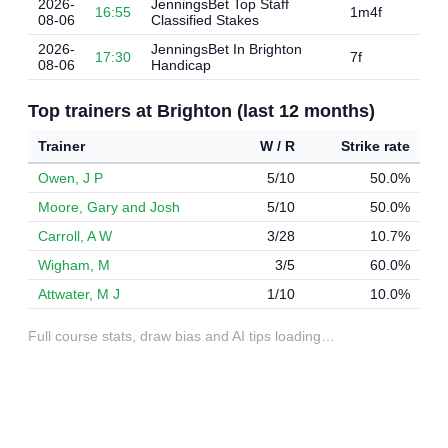
2026-
JenningsBet Top Staff
16:55
1m4f
08-06
Classified Stakes
2026-
JenningsBet In Brighton
17:30
7f
08-06
Handicap
Top trainers at Brighton (last 12 months)
Trainer
W / R
Strike rate
Owen, J P
5/10
50.0%
Moore, Gary and Josh
5/10
50.0%
Carroll, A W
3/28
10.7%
Wigham, M
3/5
60.0%
Attwater, M J
1/10
10.0%
Full course stats, draw bias and AI tips loading…