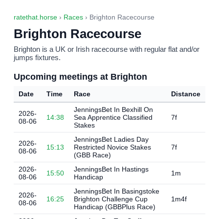
ratethat.horse
›
Races
› Brighton Racecourse
Brighton Racecourse
Brighton is a UK or Irish racecourse with regular flat and/or
jumps fixtures.
Upcoming meetings at Brighton
Date
Time
Race
Distance
JenningsBet In Bexhill On
2026-
14:38
Sea Apprentice Classified
7f
08-06
Stakes
JenningsBet Ladies Day
2026-
15:13
Restricted Novice Stakes
7f
08-06
(GBB Race)
2026-
JenningsBet In Hastings
15:50
1m
08-06
Handicap
JenningsBet In Basingstoke
2026-
16:25
Brighton Challenge Cup
1m4f
08-06
Handicap (GBBPlus Race)