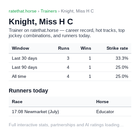
ratethat.horse
›
Trainers
› Knight, Miss H C
Knight, Miss H C
Trainer on ratethat.horse — career record, hot tracks, top
jockey combinations, and runners today.
Window
Runs
Wins
Strike rate
Last 30 days
3
1
33.3%
Last 90 days
4
1
25.0%
All time
4
1
25.0%
Runners today
Race
Horse
17:08 Newmarket (July)
Educator
Full interactive stats, partnerships and AI ratings loading…