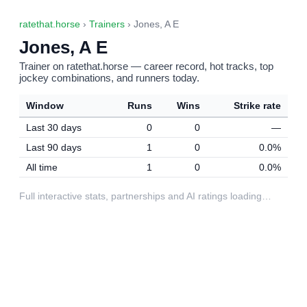
ratethat.horse
›
Trainers
› Jones, A E
Jones, A E
Trainer on ratethat.horse — career record, hot tracks, top
jockey combinations, and runners today.
Window
Runs
Wins
Strike rate
Last 30 days
0
0
—
Last 90 days
1
0
0.0%
All time
1
0
0.0%
Full interactive stats, partnerships and AI ratings loading…